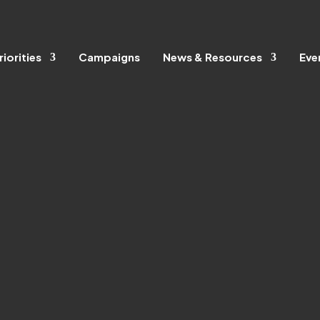
riorities
Campaigns
News & Resources
Eve