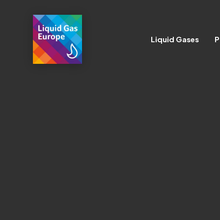
Liquid Gases
P