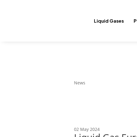
Liquid Gases
P
News
02 May 2024