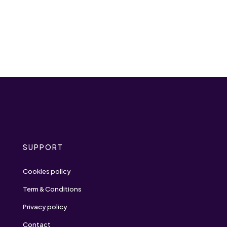
SUPPORT
Cookies policy
Term & Conditions
Privacy policy
Contact