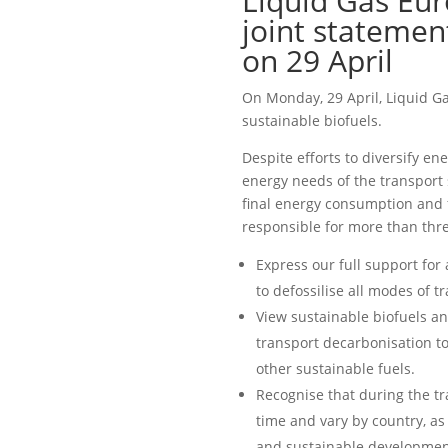
Liquid Gas Eur
joint statemen
on 29 April
On Monday, 29 April, Liquid G
sustainable biofuels.
Despite efforts to diversify ene
energy needs of the transport 
final energy consumption and 
responsible for more than thre
Express our full support for
to defossilise all modes of t
View sustainable biofuels an
transport decarbonisation tog
other sustainable fuels.
Recognise that during the tra
time and vary by country, as 
and sustainable development