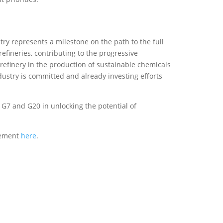
try represents a milestone on the path to the full
efineries, contributing to the progressive
 refinery in the production of sustainable chemicals
ndustry is committed and already investing efforts
G7 and G20 in unlocking the potential of
atement
here
.