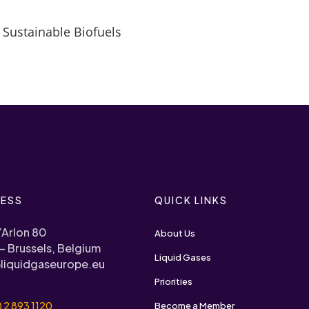
 Sustainable Biofuels
ESS
QUICK LINKS
’Arlon 80
About Us
– Brussels, Belgium
Liquid Gases
liquidgaseurope.eu
Priorities
) 2 893 1120
Become a Member