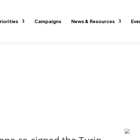
riorities
Campaigns
News & Resources
Eve