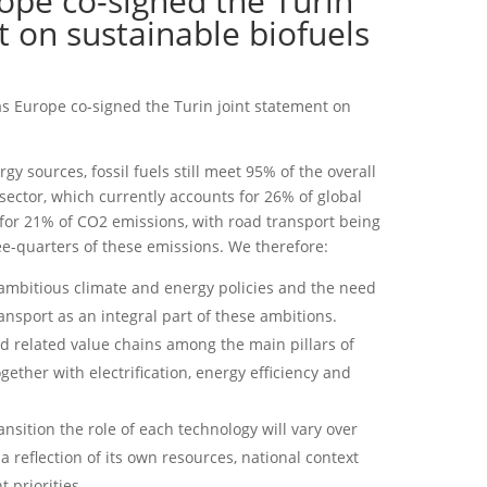
ope co-signed the Turin
t on sustainable biofuels
as Europe co-signed the Turin joint statement on
rgy sources, fossil fuels still meet 95% of the overall
sector, which currently accounts for 26% of global
for 21% of CO2 emissions, with road transport being
e-quarters of these emissions. We therefore:
 ambitious climate and energy policies and the need
ransport as an integral part of these ambitions.
d related value chains among the main pillars of
ether with electrification, energy efficiency and
nsition the role of each technology will vary over
a reflection of its own resources, national context
 priorities.