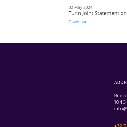
02 May 2024
Turin Joint Statement on
Download
ADDR
Rue d
1040 
info@
+32 (0