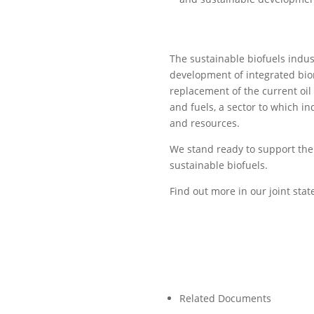
The sustainable biofuels indus
development of integrated bior
replacement of the current oil
and fuels, a sector to which i
and resources.
We stand ready to support the 
sustainable biofuels.
Find out more in our joint st
Related Documents