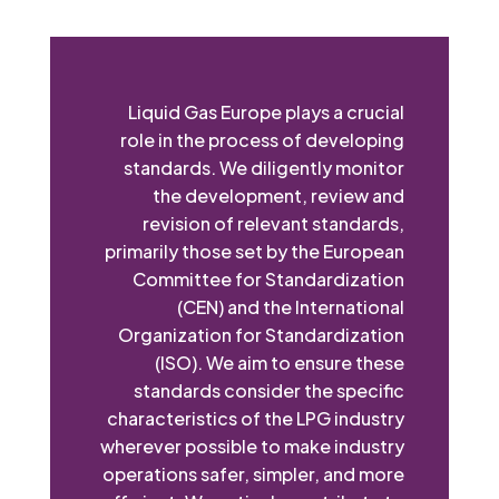
Liquid Gas Europe plays a crucial
role in the process of developing
standards. We diligently monitor
the development, review and
revision of relevant standards,
primarily those set by the European
Committee for Standardization
(CEN) and the International
Organization for Standardization
(ISO). We aim to ensure these
standards consider the specific
characteristics of the LPG industry
wherever possible to make industry
operations safer, simpler, and more