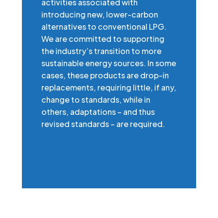
activities associated with
introducing new, lower-carbon
alternatives to conventional LPG.
We are committed to supporting
the industry’s transition to more
sustainable energy sources. In some
cases, these products are drop-in
replacements, requiring little, if any,
change to standards, while in
others, adaptations – and thus
revised standards – are required.