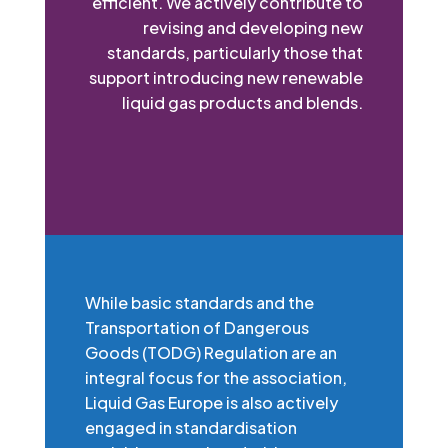
efficient. We actively contribute to
revising and developing new
standards, particularly those that
support introducing new renewable
liquid gas products and blends.
While basic standards and the
Transportation of Dangerous
Goods (TODG) Regulation are an
integral focus for the association,
Liquid Gas Europe is also actively
engaged in standardisation