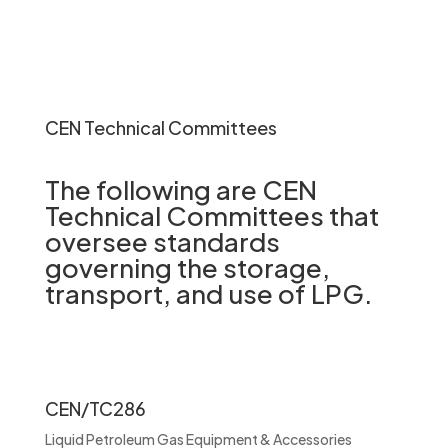
CEN Technical Committees
The following are CEN
Technical Committees that
oversee standards
governing the storage,
transport, and use of LPG.
CEN/TC286
Liquid Petroleum Gas Equipment & Accessories