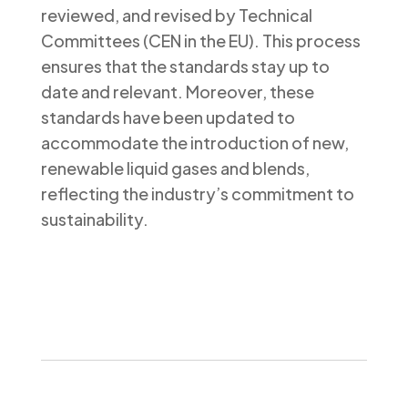
reviewed, and revised by Technical
Committees (CEN in the EU). This process
ensures that the standards stay up to
date and relevant. Moreover, these
standards have been updated to
accommodate the introduction of new,
renewable liquid gases and blends,
reflecting the industry’s commitment to
sustainability.