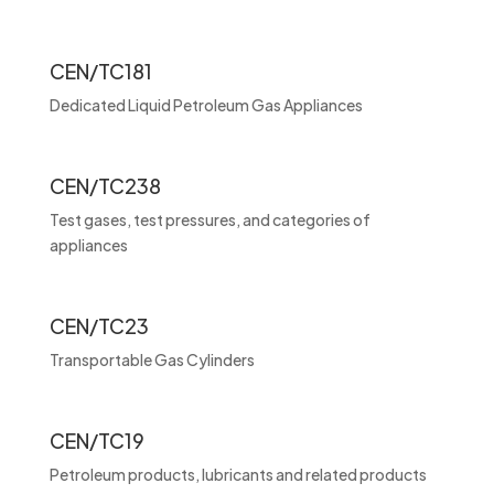
CEN/TC181
Dedicated Liquid Petroleum Gas Appliances
CEN/TC238
Test gases, test pressures, and categories of
appliances
CEN/TC23
Transportable Gas Cylinders
CEN/TC19
Petroleum products, lubricants and related products