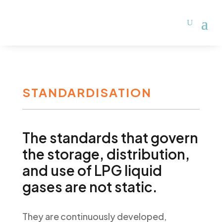
STANDARDISATION
The standards that govern
the storage, distribution,
and use of LPG liquid
gases are not static.
They are continuously developed,