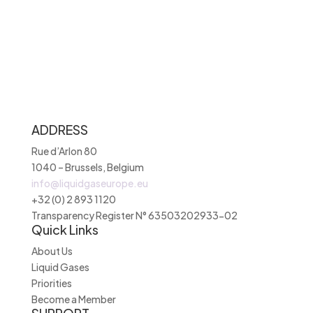
ADDRESS
Rue d’Arlon 80
1040 – Brussels, Belgium
info@liquidgaseurope.eu
+32 (0) 2 893 1120
Transparency Register N° 63503202933-02
Quick Links
About Us
Liquid Gases
Priorities
Become a Member