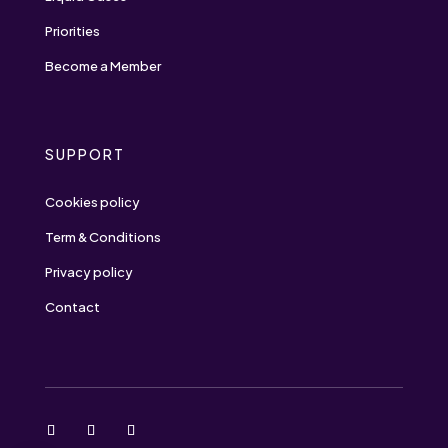
Priorities
Become a Member
SUPPORT
Cookies policy
Term & Conditions
Privacy policy
Contact