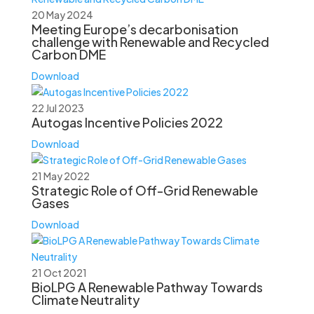
20 May 2024
Meeting Europe’s decarbonisation
challenge with Renewable and Recycled
Carbon DME
Download
22 Jul 2023
Autogas Incentive Policies 2022
Download
21 May 2022
Strategic Role of Off-Grid Renewable
Gases
Download
21 Oct 2021
BioLPG A Renewable Pathway Towards
Climate Neutrality