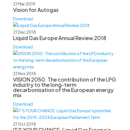
21 Mar 2019
Vision for Autogas
Download
21 Dec 2018
Liquid Gas Europe Annual Review 2018
Download
21 Nov 2018
VISION 2050. The contribution of the LPG
industry to the long-term
decarbonisation of the European energy
mix
Download
21 Oct 2018
IT’S YOUR CHANCE. Liquid Gas Europe’s