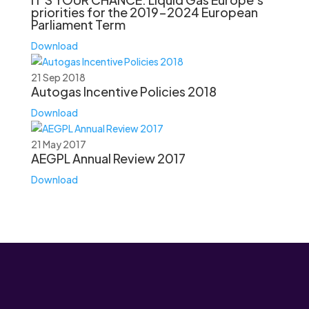
priorities for the 2019-2024 European
Parliament Term
Download
21 Sep 2018
Autogas Incentive Policies 2018
Download
21 May 2017
AEGPL Annual Review 2017
Download