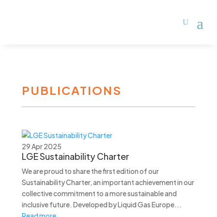
PUBLICATIONS
29 Apr 2025
LGE Sustainability Charter
We are proud to share the first edition of our
Sustainability Charter, an important achievement in our
collective commitment to a more sustainable and
inclusive future. Developed by Liquid Gas Europe...
Read more