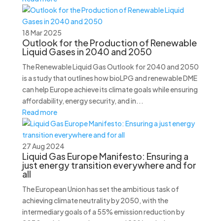
18 Mar 2025
Outlook for the Production of Renewable
Liquid Gases in 2040 and 2050
The Renewable Liquid Gas Outlook for 2040 and 2050
is a study that outlines how bioLPG and renewable DME
can help Europe achieve its climate goals while ensuring
affordability, energy security, and in...
Read more
27 Aug 2024
Liquid Gas Europe Manifesto: Ensuring a
just energy transition everywhere and for
all
The European Union has set the ambitious task of
achieving climate neutrality by 2050, with the
intermediary goals of a 55% emission reduction by