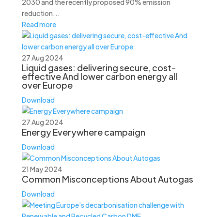
2030 and the recently proposed 90% emission
reduction...
Read more
27 Aug 2024
Liquid gases: delivering secure, cost-
effective And lower carbon energy all
over Europe
Download
27 Aug 2024
Energy Everywhere campaign
Download
21 May 2024
Common Misconceptions About Autogas
Download