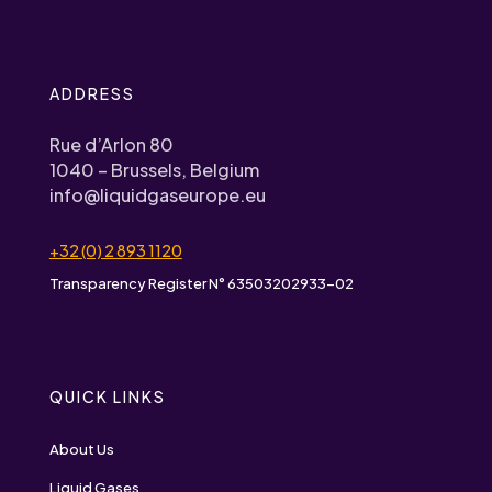
ADDRESS
Rue d’Arlon 80
1040 – Brussels, Belgium
info@liquidgaseurope.eu
+32 (0) 2 893 1120
Transparency Register N° 63503202933-02
QUICK LINKS
About Us
Liquid Gases