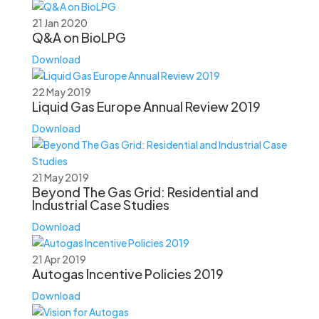
21 Jan 2020
Q&A on BioLPG
Download
22 May 2019
Liquid Gas Europe Annual Review 2019
Download
21 May 2019
Beyond The Gas Grid: Residential and
Industrial Case Studies
Download
21 Apr 2019
Autogas Incentive Policies 2019
Download