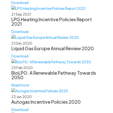
Download
21 Sep 2021
LPG Heating Incentive Policies Report
2021
Download
21 Dec 2020
Liquid Gas Europe Annual Review 2020
Download
23 Feb 2020
BioLPG: A Renewable Pathway Towards
2050
Read more
22 Jan 2020
Autogas Incentive Policies 2020
Download