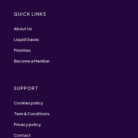
QUICK LINKS
About Us
Liquid Gases
Priorities
Become a Member
SUPPORT
Cookies policy
Term & Conditions
Privacy policy
Contact