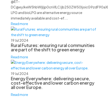
@ET-
DC@eyJkeW5hbWljIjp0cnVlLCJjb250ZW50IjoicG9zdF90aXRs
LPG and bioLPG are alternative energy source
immediately available and cost-ef...
Read more
19 Jul 2024
Rural Futures: ensuring rural communities
are part of the shift to green energy
Read more
19 Jul 2024
Energy Everywhere: delivering secure,
cost-effective and lower carbon energy
all over Europe.
Read more