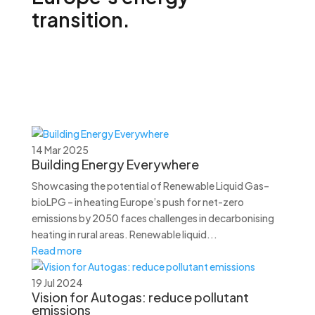
transition.
14 Mar 2025
Building Energy Everywhere
Showcasing the potential of Renewable Liquid Gas–
bioLPG – in heating Europe’s push for net-zero
emissions by 2050 faces challenges in decarbonising
heating in rural areas. Renewable liquid...
Read more
19 Jul 2024
Vision for Autogas: reduce pollutant
emissions