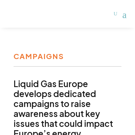
CAMPAIGNS
Liquid Gas Europe
develops dedicated
campaigns to raise
awareness about key
issues that could impact
Europe’s energy