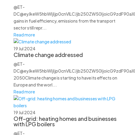
@ET-
DC@eyJkeW5hbWljIjp0cnVlLCJjb250ZW50IjoicG9zdF90aXRs
gains in fuel efficiency, emissions from the transport
sector still repr...
Read more
19 Jul 2024
Climate change addressed
@ET-
DC@eyJkeW5hbWljIjp0cnVlLCJjb250ZW50IjoicG9zdF90aXRsZ
2050Climate change is starting to have its effects on
Europe and the worl...
Read more
19 Jul 2024
Off-grid: heating homes and businesses
with LPG boilers
@ET-