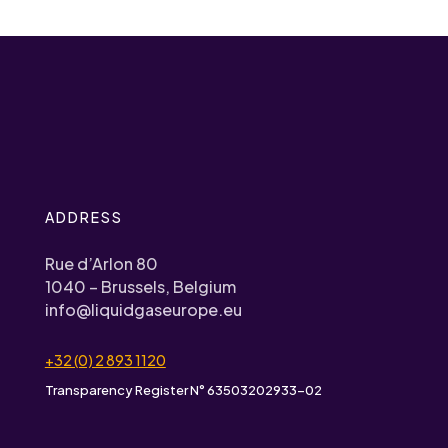
ADDRESS
Rue d’Arlon 80
1040 – Brussels, Belgium
info@liquidgaseurope.eu
+32 (0) 2 893 1120
Transparency Register N° 63503202933-02