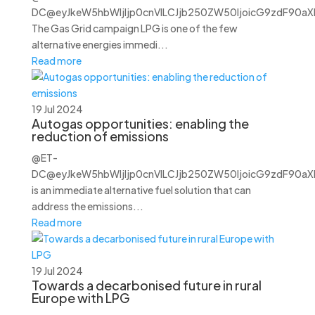
DC@eyJkeW5hbWljIjp0cnVlLCJjb250ZW50IjoicG9zdF90aXRs
The Gas Grid campaign LPG is one of the few
alternative energies immedi...
Read more
19 Jul 2024
Autogas opportunities: enabling the
reduction of emissions
@ET-
DC@eyJkeW5hbWljIjp0cnVlLCJjb250ZW50IjoicG9zdF90aXRs
is an immediate alternative fuel solution that can
address the emissions...
Read more
19 Jul 2024
Towards a decarbonised future in rural
Europe with LPG