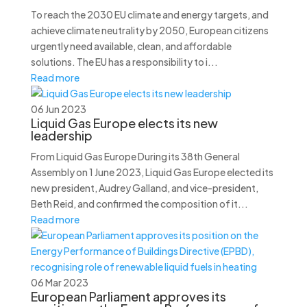
To reach the 2030 EU climate and energy targets, and
achieve climate neutrality by 2050, European citizens
urgently need available, clean, and affordable
solutions. The EU has a responsibility to i...
Read more
06 Jun 2023
Liquid Gas Europe elects its new
leadership
From Liquid Gas Europe During its 38th General
Assembly on 1 June 2023, Liquid Gas Europe elected its
new president, Audrey Galland, and vice-president,
Beth Reid, and confirmed the composition of it...
Read more
06 Mar 2023
European Parliament approves its