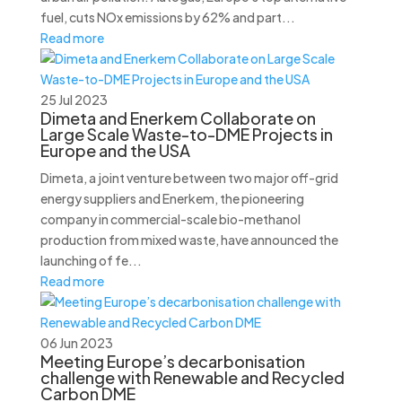
fuel, cuts NOx emissions by 62% and part...
Read more
25 Jul 2023
Dimeta and Enerkem Collaborate on
Large Scale Waste-to-DME Projects in
Europe and the USA
Dimeta, a joint venture between two major off-grid
energy suppliers and Enerkem, the pioneering
company in commercial-scale bio-methanol
production from mixed waste, have announced the
launching of fe...
Read more
06 Jun 2023
Meeting Europe’s decarbonisation
challenge with Renewable and Recycled
Carbon DME