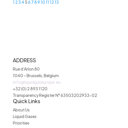
1
2
3
4
5
6
7
8
9
10
11
12
13
ADDRESS
Rue d’Arlon 80
1040 – Brussels, Belgium
info@liquidgaseurope.eu
+32 (0) 2 893 1120
Transparency Register N° 63503202933-02
Quick Links
About Us
Liquid Gases
Priorities