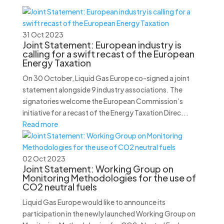
31 Oct 2023
Joint Statement: European industry is
calling for a swift recast of the European
Energy Taxation
On 30 October, Liquid Gas Europe co-signed a joint
statement alongside 9 industry associations. The
signatories welcome the European Commission’s
initiative for a recast of the Energy Taxation Direc...
Read more
02 Oct 2023
Joint Statement: Working Group on
Monitoring Methodologies for the use of
CO2 neutral fuels
Liquid Gas Europe would like to announce its
participation in the newly launched Working Group on