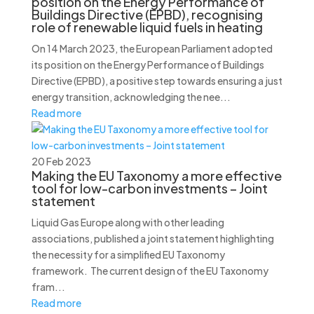
position on the Energy Performance of
Buildings Directive (EPBD), recognising
role of renewable liquid fuels in heating
On 14 March 2023, the European Parliament adopted
its position on the Energy Performance of Buildings
Directive (EPBD), a positive step towards ensuring a just
energy transition, acknowledging the nee...
Read more
20 Feb 2023
Making the EU Taxonomy a more effective
tool for low-carbon investments – Joint
statement
Liquid Gas Europe along with other leading
associations, published a joint statement highlighting
the necessity for a simplified EU Taxonomy
framework. The current design of the EU Taxonomy
fram...
Read more