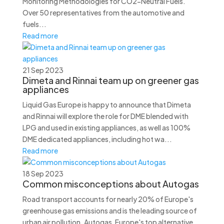
Monitoring Methodologies for CO2-Neutral Fuels.
Over 50 representatives from the automotive and
fuels...
Read more
21 Sep 2023
Dimeta and Rinnai team up on greener gas
appliances
Liquid Gas Europe is happy to announce that Dimeta
and Rinnai will explore the role for DME blended with
LPG and used in existing appliances, as well as 100%
DME dedicated appliances, including hot wa...
Read more
18 Sep 2023
Common misconceptions about Autogas
Road transport accounts for nearly 20% of Europe's
greenhouse gas emissions and is the leading source of
urban air pollution. Autogas, Europe's top alternative