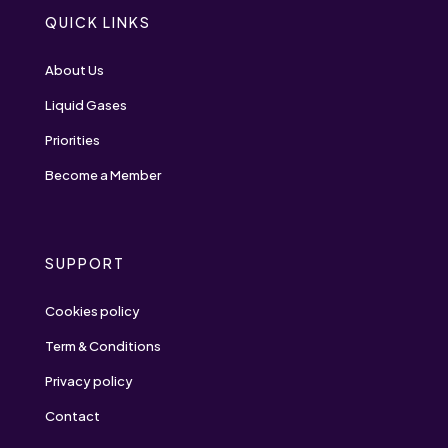
QUICK LINKS
About Us
Liquid Gases
Priorities
Become a Member
SUPPORT
Cookies policy
Term & Conditions
Privacy policy
Contact