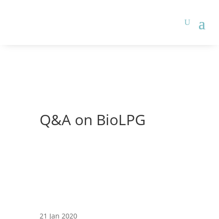
Q&A on BioLPG
21 Jan 2020