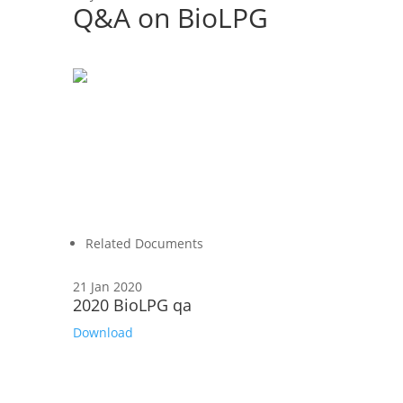
Q&A on BioLPG
Related Documents
21 Jan 2020
2020 BioLPG qa
Download