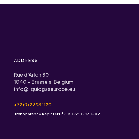
ADDRESS
Rue d’Arlon 80
1040 – Brussels, Belgium
info@liquidgaseurope.eu
+32 (0) 2 893 1120
Transparency Register N° 63503202933-02