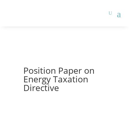
Position Paper on
Energy Taxation
Directive