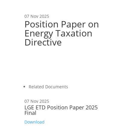
07 Nov 2025
Position Paper on
Energy Taxation
Directive
Related Documents
07 Nov 2025
LGE ETD Position Paper 2025
Final
Download