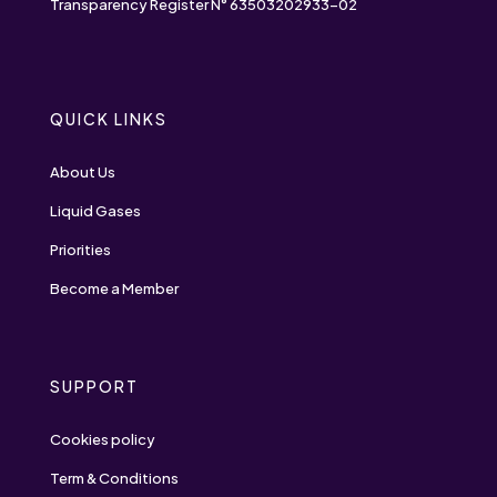
Transparency Register N° 63503202933-02
QUICK LINKS
About Us
Liquid Gases
Priorities
Become a Member
SUPPORT
Cookies policy
Term & Conditions