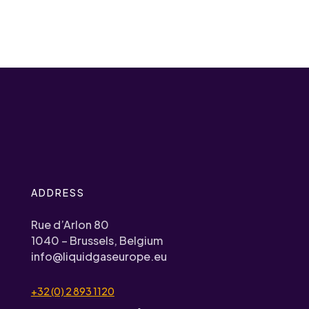
ADDRESS
Rue d’Arlon 80
1040 – Brussels, Belgium
info@liquidgaseurope.eu
+32 (0) 2 893 1120