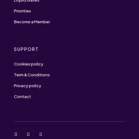
Liquid Gases
Priorities
Become a Member
SUPPORT
Cookies policy
Term & Conditions
Privacy policy
Contact