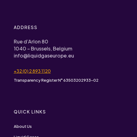
ADDRESS
Rue d’Arlon 80
1040 – Brussels, Belgium
info@liquidgaseurope.eu
+32 (0) 2 893 1120
Transparency Register N° 63503202933-02
QUICK LINKS
About Us