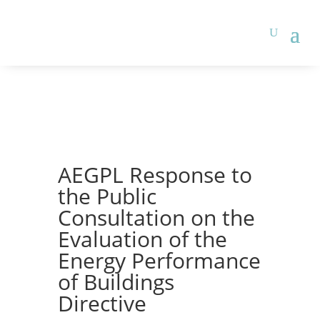
AEGPL Response to
the Public
Consultation on the
Evaluation of the
Energy Performance
of Buildings
Directive