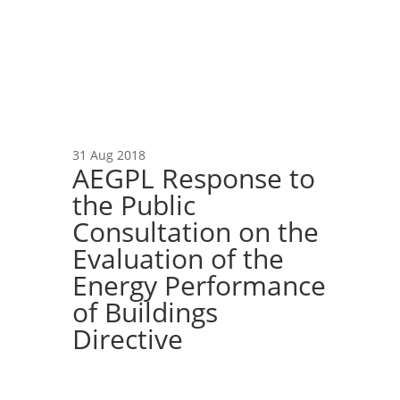
31 Aug 2018
AEGPL Response to
the Public
Consultation on the
Evaluation of the
Energy Performance
of Buildings
Directive