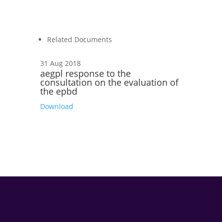
Related Documents
31 Aug 2018
aegpl response to the
consultation on the evaluation of
the epbd
Download