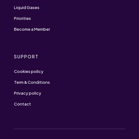
Liquid Gases
Priorities
Become a Member
SUPPORT
Cookies policy
Term & Conditions
Privacy policy
Contact