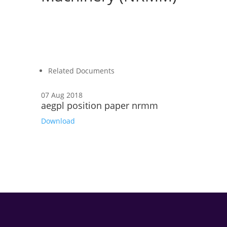
Related Documents
07 Aug 2018
aegpl position paper nrmm
Download