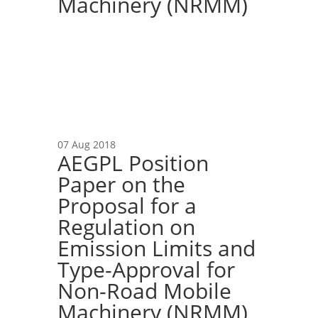
Machinery (NRMM)
07 Aug 2018
AEGPL Position
Paper on the
Proposal for a
Regulation on
Emission Limits and
Type-Approval for
Non-Road Mobile
Machinery (NRMM)