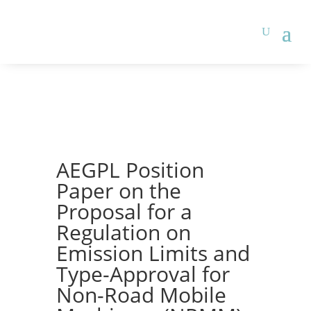
AEGPL Position
Paper on the
Proposal for a
Regulation on
Emission Limits and
Type-Approval for
Non-Road Mobile