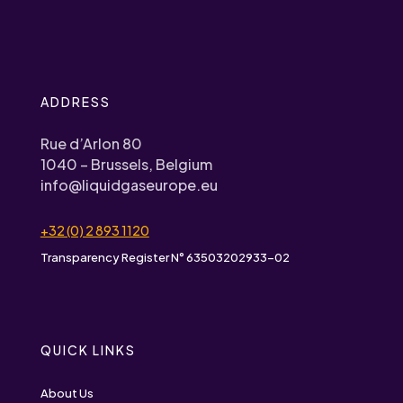
ADDRESS
Rue d’Arlon 80
1040 – Brussels, Belgium
info@liquidgaseurope.eu
+32 (0) 2 893 1120
Transparency Register N° 63503202933-02
QUICK LINKS
About Us