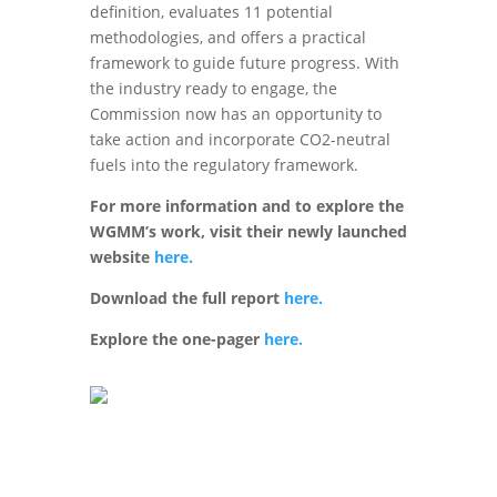
definition, evaluates 11 potential
methodologies, and offers a practical
framework to guide future progress. With
the industry ready to engage, the
Commission now has an opportunity to
take action and incorporate CO2-neutral
fuels into the regulatory framework.
For more information and to explore the
WGMM’s work, visit their newly launched
website
here.
Download the full report
here.
Explore the one-pager
here.