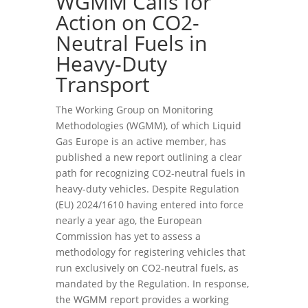
WGMM Calls for
Action on CO2-
Neutral Fuels in
Heavy-Duty
Transport
The Working Group on Monitoring
Methodologies (WGMM), of which
Liquid
Gas Europe is an active member, has
published a new report outlining a clear
path for recognizing CO2-neutral fuels in
heavy-duty vehicles. Despite Regulation
(EU) 2024/1610 having entered into force
nearly a year ago, the European
Commission has yet to assess a
methodology for registering vehicles that
run exclusively on CO2-neutral fuels, as
mandated by the Regulation. In response,
the WGMM report provides a working