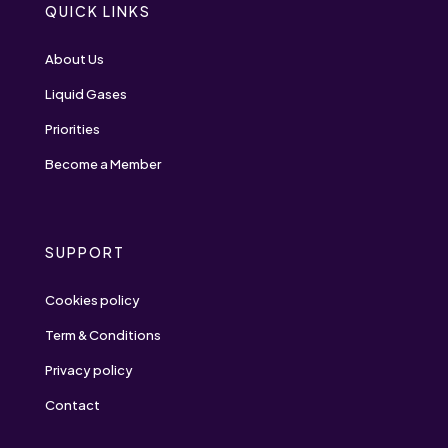
QUICK LINKS
About Us
Liquid Gases
Priorities
Become a Member
SUPPORT
Cookies policy
Term & Conditions
Privacy policy
Contact