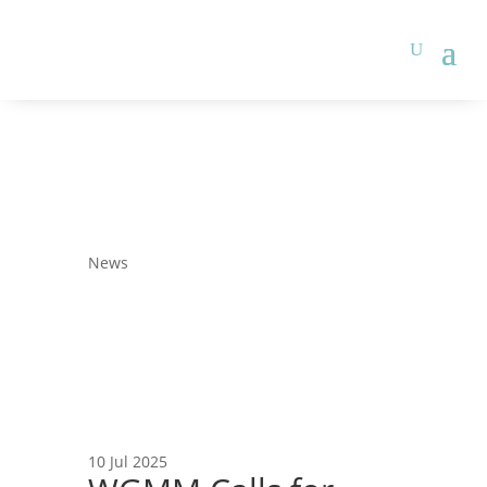
News
10 Jul 2025