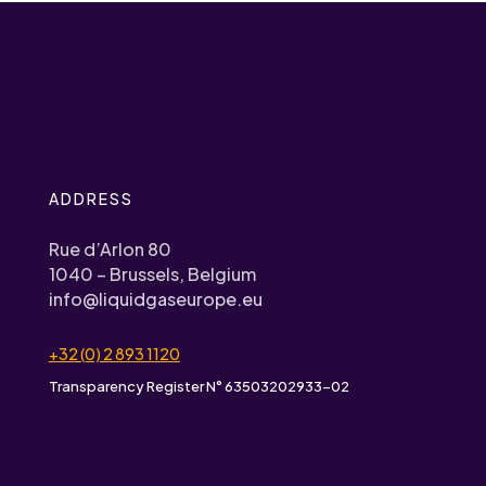
ADDRESS
Rue d’Arlon 80
1040 – Brussels, Belgium
info@liquidgaseurope.eu
+32 (0) 2 893 1120
Transparency Register N° 63503202933-02