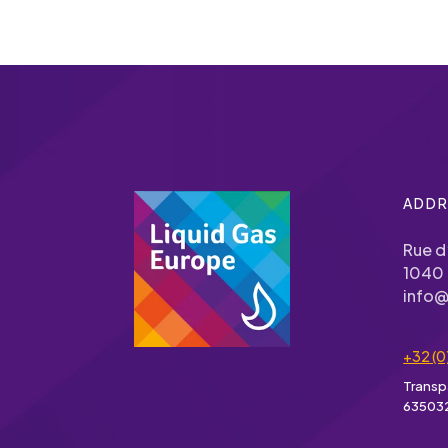
ADDR
Rue d
1040 
info@
+32 (0
Transp
63503