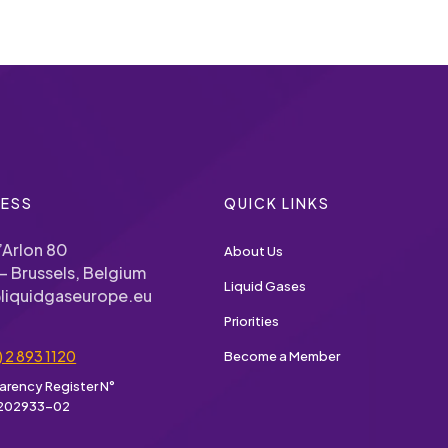
ESS
QUICK LINKS
’Arlon 80
About Us
– Brussels, Belgium
Liquid Gases
liquidgaseurope.eu
Priorities
) 2 893 1120
Become a Member
arency Register N°
202933-02