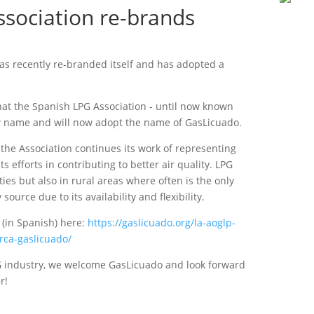
sociation re-brands
as recently re-branded itself and has adopted a
hat the Spanish LPG Association - until now known
 name and will now adopt the name of GasLicuado.
he Association continues its work of representing
s efforts in contributing to better air quality. LPG
ties but also in rural areas where often is the only
source due to its availability and flexibility.
 (in Spanish) here:
https://gaslicuado.org/la-aoglp-
rca-gaslicuado/
G industry, we welcome GasLicuado and look forward
r!