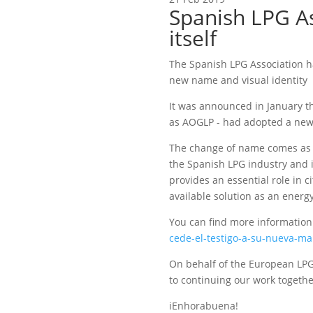
Spanish LPG As
itself
The Spanish LPG Association h
new name and visual identity
It was announced in January t
as AOGLP - had adopted a new
The change of name comes as t
the Spanish LPG industry and it
provides an essential role in ci
available solution as an energy 
You can find more information
cede-el-testigo-a-su-nueva-ma
On behalf of the European LP
to continuing our work togethe
iEnhorabuena!