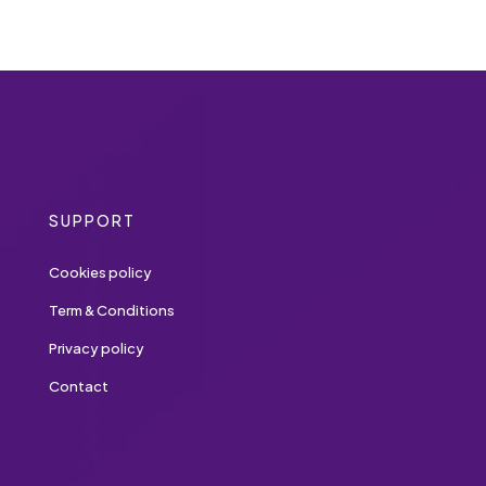
SUPPORT
Cookies policy
Term & Conditions
Privacy policy
Contact