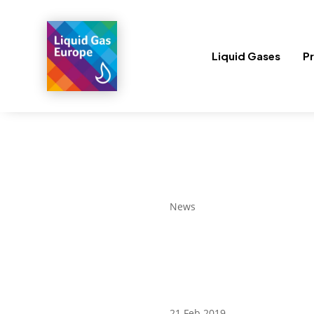
Liquid Gases
Pr
News
21 Feb 2019