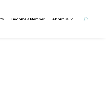
ts
Become a Member
About us