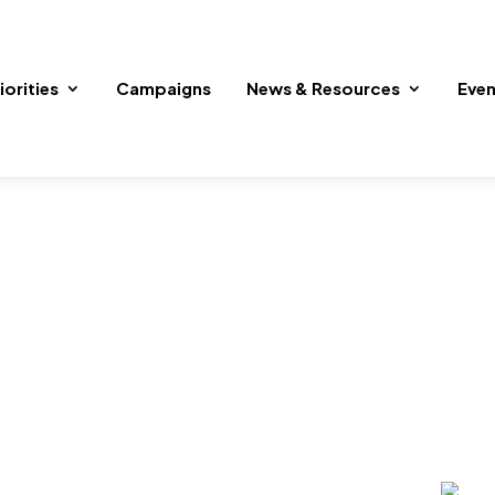
iorities
Campaigns
News & Resources
Even