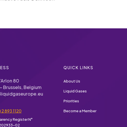
ESS
QUICK LINKS
’Arlon 80
About Us
– Brussels, Belgium
Liquid Gases
liquidgaseurope.eu
Priorities
) 2 893 1120
Become a Member
arency Register N°
202933-02