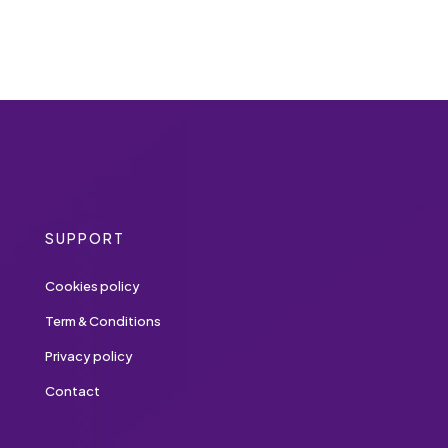
SUPPORT
Cookies policy
Term & Conditions
Privacy policy
Contact