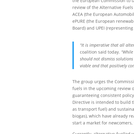
the European Commission to ta
review of the Alternative Fuels
ACEA (the European Automobile
ePURE (the European renewable
Board) and UPEI (representing
“It is imperative that all alt
coalition said today.
“While 
should not dismiss solutions 
viable and that positively co
The group urges the Commission
fuels in the upcoming review of
guaranteeing consistent polic
Directive is intended to build 
as transport fuel) and sustain
biogas), which have already re
start a market for newcomers,
Currently, alternative-fuelled