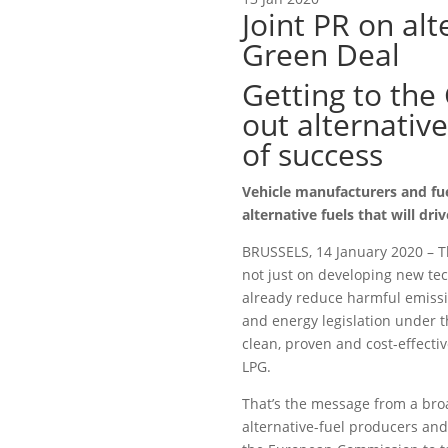
Joint PR on alt
Green Deal
Getting to the
out alternative
of success
Vehicle manufacturers and fuel
alternative fuels that will dri
BRUSSELS, 14 January 2020 – T
not just on developing new tec
already reduce harmful emiss
and energy legislation under 
clean, proven and cost-effecti
LPG.
That’s the message from a bro
alternative-fuel producers and 