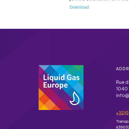
Download
ADDR
Rue d
1040 
info@
+32 (0
Transp
63503