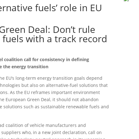
ernative fuels’ role in EU
 Green Deal: Don’t rule
 fuels with a track record
 coalition call for consistency in defining
ve the energy transition
he EU’s long-term energy transition goals depend
hnologies but also on alternative-fuel solutions that
ions. As the EU reframes important environment
the European Green Deal, it should not abandon
ve solutions such as sustainable renewable fuels and
ad coalition of vehicle manufacturers and
suppliers who, in a new joint declaration, call on