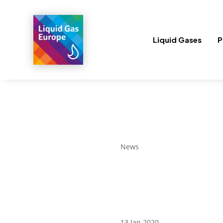
Liquid Gases
P
News
13 Jan 2020