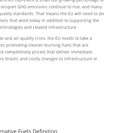
transport GHG emissions continue to rise, and many
 quality standards. That means the EU will need to do
tions that work today in addition to supporting the
chnologies and related infrastructure.
e and air quality crisis, the EU needs to take a
des promoting cleaner-burning fuels that are
d competitively priced, that deliver immediate
re drastic and costly changes to infrastructure or
rnative Fuels Definition