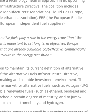
ke a technology-neutral approach in its upcoming
 Infrastructure Directive. The coalition includes
 Manufacturers’ Association), Liquid Gas Europe,
 ethanol association), EBB (the European Biodiesel
 European independent fuel suppliers).
ernative fuels play a role in the energy transition,”
the
it is important to set long-term objectives, Europe
that are already available, cost-effective, commercially
ntribute to the energy transition.”
 to maintain its current definition of alternative
 the Alternative Fuels Infrastructure Directive,
ymaking and a stable investment environment. The
the market for alternative fuels, such as Autogas (LPG
able renewable fuels (such as ethanol, biodiesel and
ached a certain degree of maturity, and to jump-
 such as electromobility and hydrogen.
 vehicles represent a small but growing percentage of