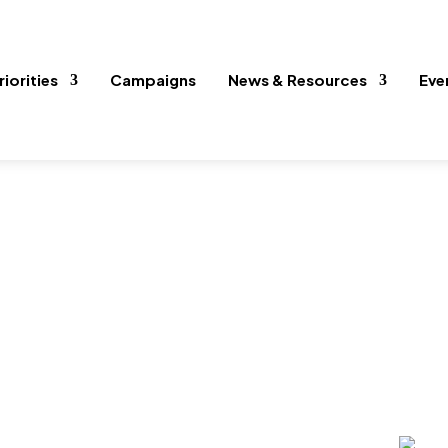
riorities
Campaigns
News & Resources
Eve