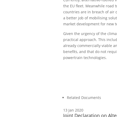
the EU fleet. Meanwhile road 
countries are in breach of air
a better job of mobilising solu
market development for new te
Given the urgency of the climat
practical approach. This inclu
already commercially viable an
benefits, and that do not requi
powertrain technologies.
Related Documents
13 Jan 2020
Joint Declaration on Alte