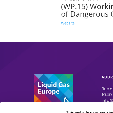
(WP.15) Workin
of Dangerous 
Website
ADDR
Rue d
1040 
info@
This website uses cookie