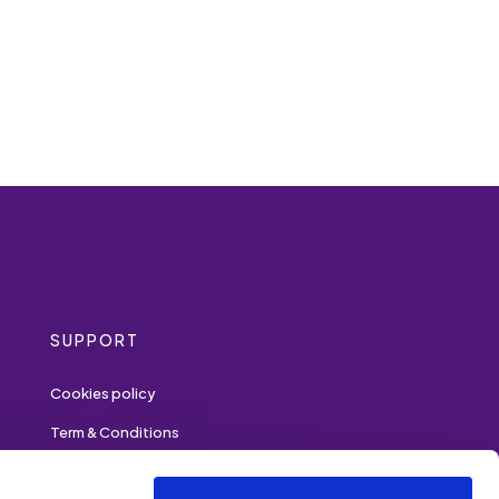
SUPPORT
Cookies policy
Term & Conditions
Privacy policy