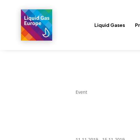
Liquid Gases
Pr
Event
11.11.2019 - 15.11.2019