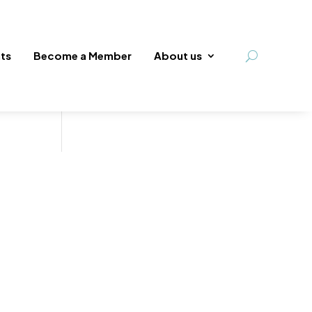
ts
Become a Member
About us