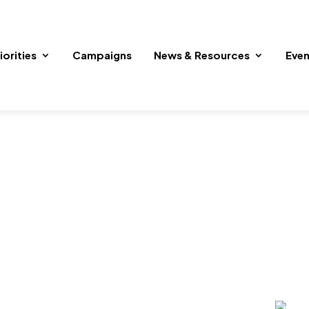
iorities
Campaigns
News & Resources
Even