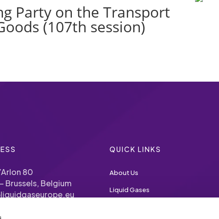
g Party on the Transport
Goods (107th session)
ESS
QUICK LINKS
’Arlon 80
About Us
– Brussels, Belgium
Liquid Gases
liquidgaseurope.eu
Priorities
s