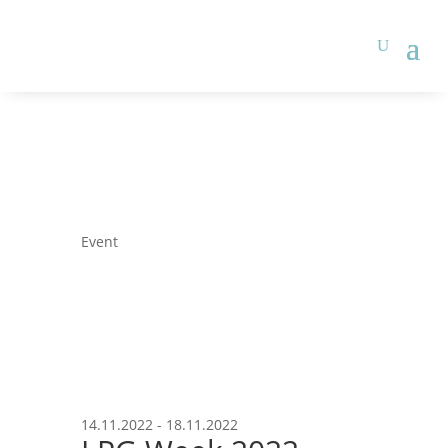
Event
14.11.2022 - 18.11.2022