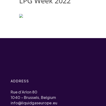
LPG Week 2022
ADDRESS
Rue d’Arlon 80
1040 – Brussels, Belgium
info@liquidgaseurope.eu