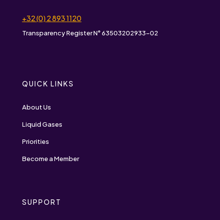
+32 (0) 2 893 1120
Transparency Register N° 63503202933-02
QUICK LINKS
About Us
Liquid Gases
Priorities
Become a Member
SUPPORT