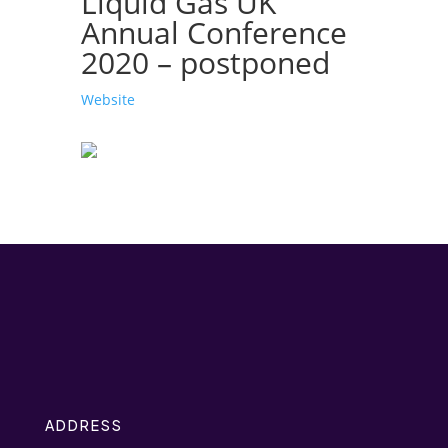
Liquid Gas UK
Annual Conference
2020 – postponed
Website
ADDRESS