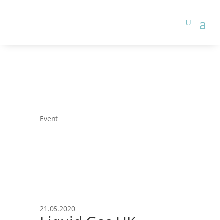
Event
21.05.2020