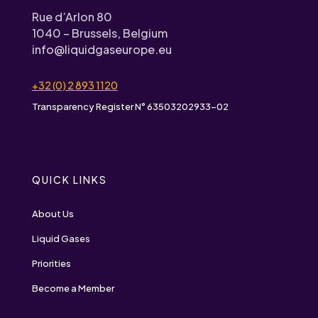
Rue d’Arlon 80
1040 – Brussels, Belgium
info@liquidgaseurope.eu
+32 (0) 2 893 1120
Transparency Register N° 63503202933-02
QUICK LINKS
About Us
Liquid Gases
Priorities
Become a Member