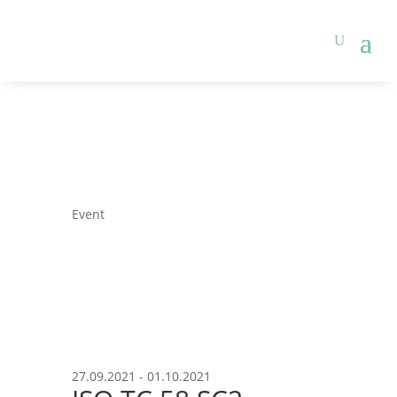
Event
27.09.2021 - 01.10.2021