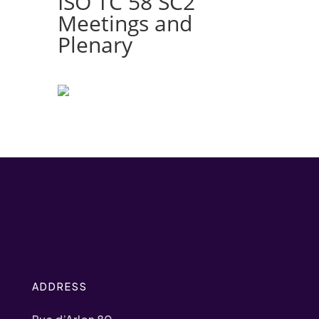
ISO TC 58 SC2
Meetings and
Plenary
ADDRESS