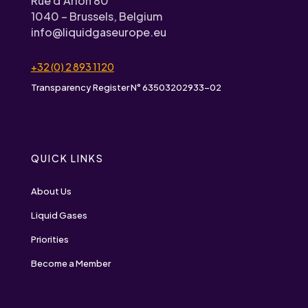
Rue d’Arlon 80
1040 – Brussels, Belgium
info@liquidgaseurope.eu
+32 (0) 2 893 1120
Transparency Register N° 63503202933-02
QUICK LINKS
About Us
Liquid Gases
Priorities
Become a Member