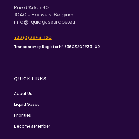
Rue d’Arlon 80
1040 – Brussels, Belgium
info@liquidgaseurope.eu
+32 (0) 2 893 1120
Transparency Register N° 63503202933-02
QUICK LINKS
About Us
Liquid Gases
Priorities
Become a Member