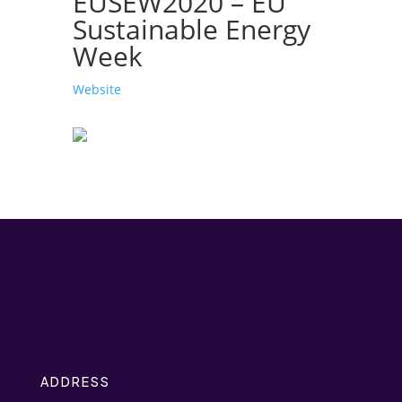
EUSEW2020 – EU
Sustainable Energy
Week
Website
ADDRESS