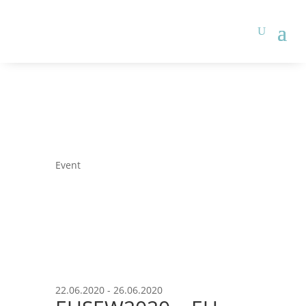
Event
22.06.2020 - 26.06.2020