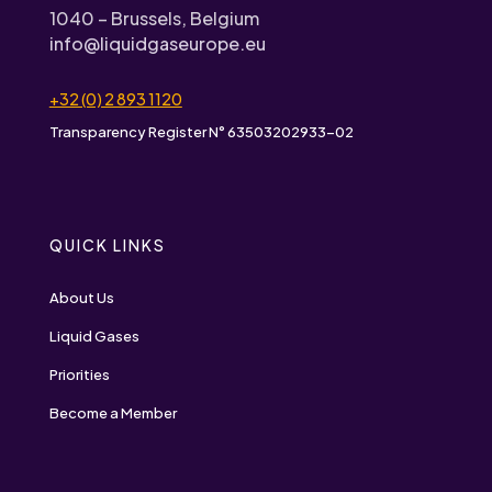
1040 – Brussels, Belgium
info@liquidgaseurope.eu
+32 (0) 2 893 1120
Transparency Register N° 63503202933-02
QUICK LINKS
About Us
Liquid Gases
Priorities
Become a Member