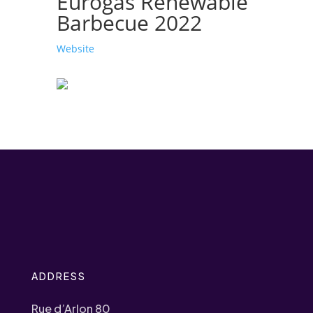
Eurogas Renewable
Barbecue 2022
Website
ADDRESS
Rue d’Arlon 80