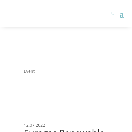
Event
12.07.2022