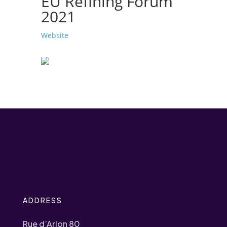
EU Refining Forum
2021
Website
ADDRESS
Rue d’Arlon 80