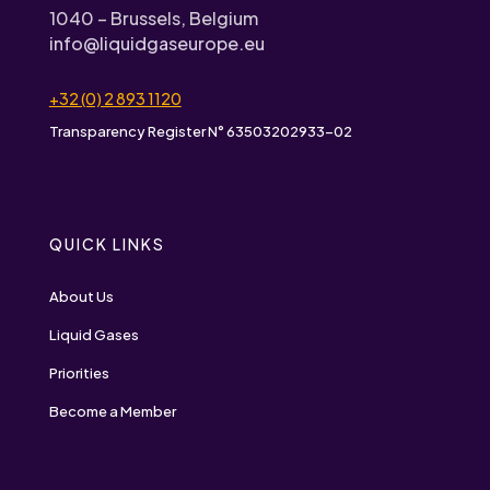
1040 – Brussels, Belgium
info@liquidgaseurope.eu
+32 (0) 2 893 1120
Transparency Register N° 63503202933-02
QUICK LINKS
About Us
Liquid Gases
Priorities
Become a Member