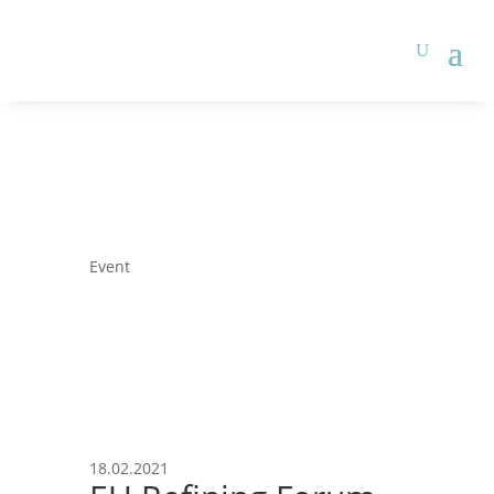
Event
18.02.2021