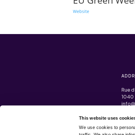
EU Green Wee
Website
ADDR
Rue d
1040 
info@
This website uses cookie
+32 (0
We use cookies to personal
Transp
traffic. We also share info