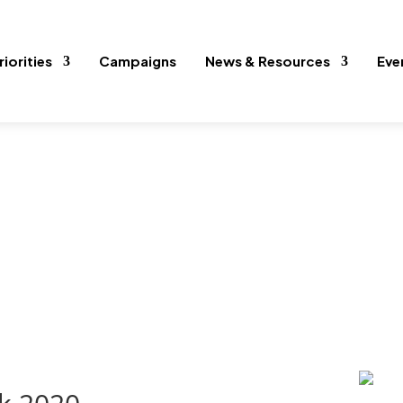
riorities
Campaigns
News & Resources
Eve