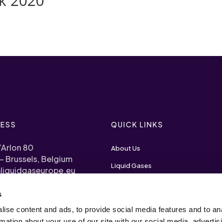
k 2020
ESS
QUICK LINKS
’Arlon 80
About Us
– Brussels, Belgium
Liquid Gases
liquidgaseurope.eu
Priorities
s
) 2 893 1120
Become a Member
ise content and ads, to provide social media features and to an
arency Register N°
rmation about your use of our site with our social media, advertis