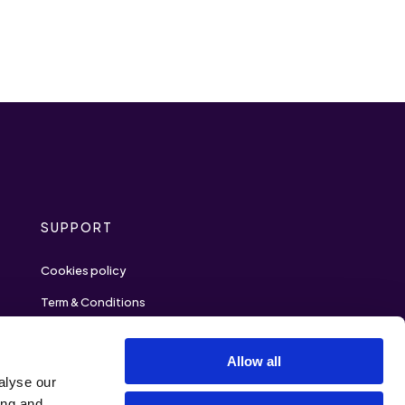
SUPPORT
Cookies policy
Term & Conditions
Privacy policy
Allow all
Contact
alyse our
ing and