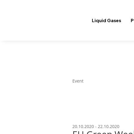
Liquid Gases
P
Event
20.10.2020 - 22.10.2020