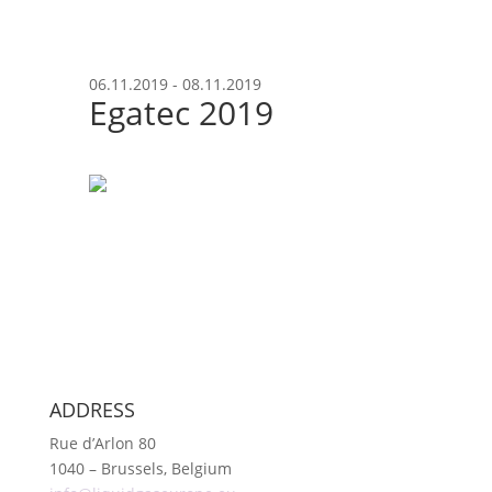
06.11.2019 - 08.11.2019
Egatec 2019
ADDRESS
Rue d’Arlon 80
1040 – Brussels, Belgium