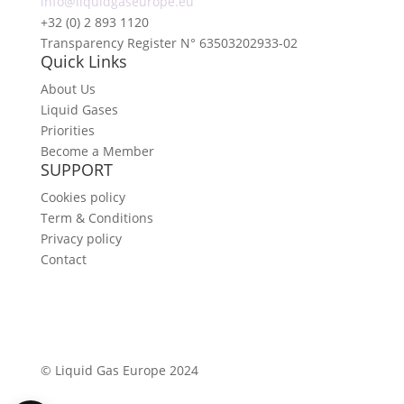
info@liquidgaseurope.eu
+32 (0) 2 893 1120
Transparency Register N° 63503202933-02
Quick Links
About Us
Liquid Gases
Priorities
Become a Member
SUPPORT
Cookies policy
Term & Conditions
Privacy policy
Contact
©
Liquid Gas Europe 2024