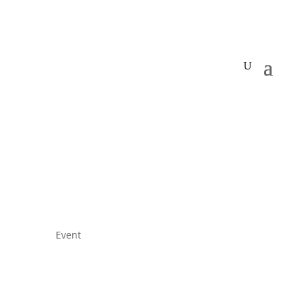
Event