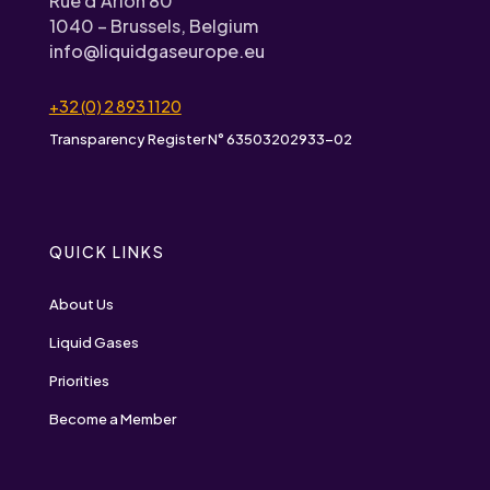
Rue d’Arlon 80
1040 – Brussels, Belgium
info@liquidgaseurope.eu
+32 (0) 2 893 1120
Transparency Register N° 63503202933-02
QUICK LINKS
About Us
Liquid Gases
Priorities
Become a Member