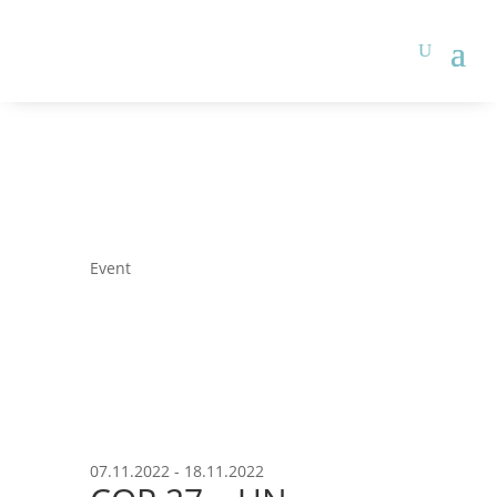
Event
07.11.2022 - 18.11.2022