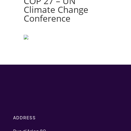
COP 27 – UN
Climate Change
Conference
ADDRESS