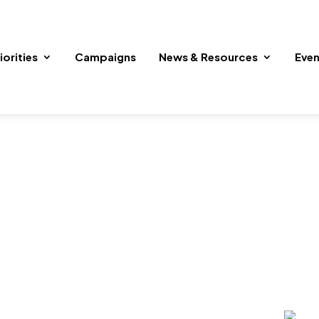
iorities
Campaigns
News & Resources
Even