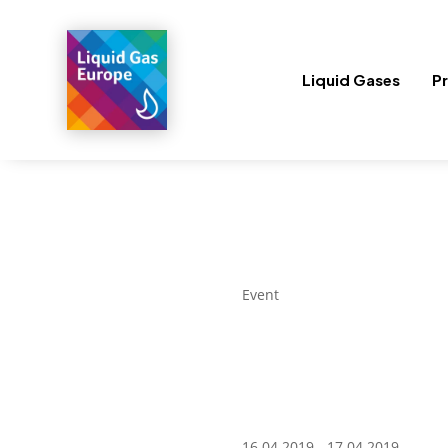
Liquid Gases
Pr
Event
16.04.2019 - 17.04.2019