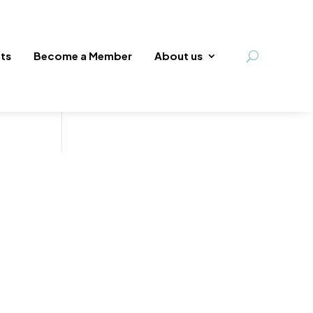
ts
Become a Member
About us