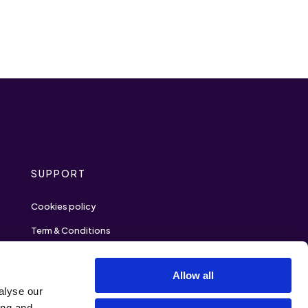
SUPPORT
Cookies policy
Term & Conditions
Privacy policy
Allow all
Contact
alyse our
ing and