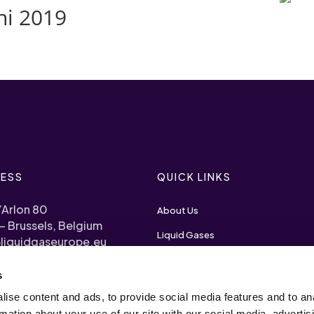
hi 2019
ESS
QUICK LINKS
’Arlon 80
About Us
– Brussels, Belgium
Liquid Gases
liquidgaseurope.eu
Priorities
s
) 2 893 1120
Become a Member
ise content and ads, to provide social media features and to an
arency Register N°
rmation about your use of our site with our social media, advertis