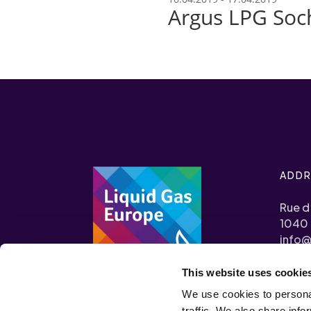
Argus LPG Soc
ADDR
Rue d
1040 
info@
This website uses cookie
+32 (0
We use cookies to personal
Transp
traffic. We also share info