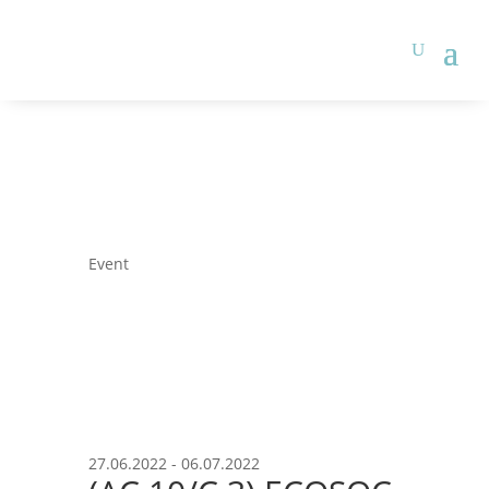
Event
27.06.2022 - 06.07.2022