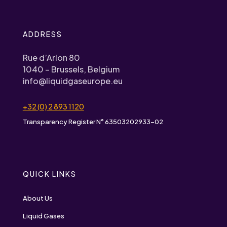
ADDRESS
Rue d’Arlon 80
1040 – Brussels, Belgium
info@liquidgaseurope.eu
+32 (0) 2 893 1120
Transparency Register N° 63503202933-02
QUICK LINKS
About Us
Liquid Gases