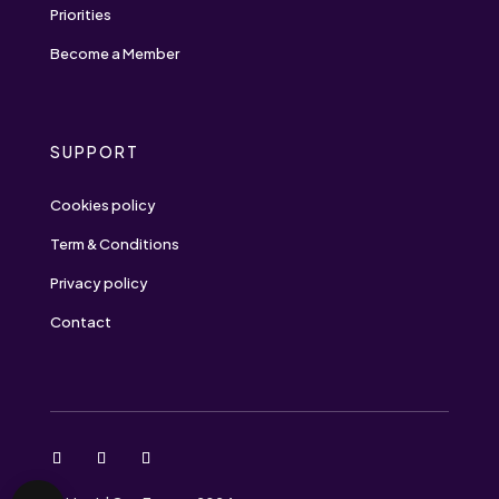
Priorities
Become a Member
SUPPORT
Cookies policy
Term & Conditions
Privacy policy
Contact