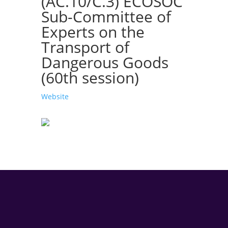
(AC.10/C.3) ECOSOC
Sub-Committee of
Experts on the
Transport of
Dangerous Goods
(60th session)
Website