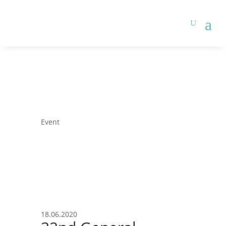
Event
18.06.2020