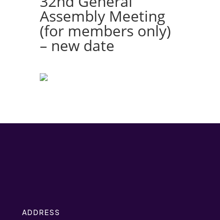
32nd General
Assembly Meeting
(for members only)
– new date
ADDRESS