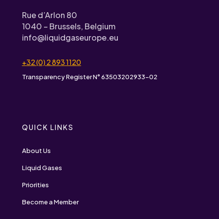
Rue d’Arlon 80
1040 – Brussels, Belgium
info@liquidgaseurope.eu
+32 (0) 2 893 1120
Transparency Register N° 63503202933-02
QUICK LINKS
About Us
Liquid Gases
Priorities
Become a Member