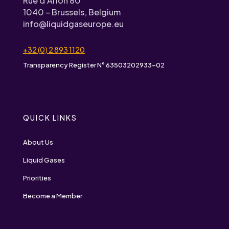
Rue d’Arlon 80
1040 – Brussels, Belgium
info@liquidgaseurope.eu
+32 (0) 2 893 1120
Transparency Register N° 63503202933-02
QUICK LINKS
About Us
Liquid Gases
Priorities
Become a Member