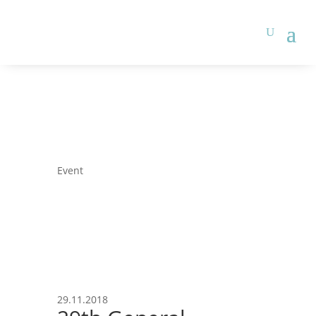
Event
29.11.2018