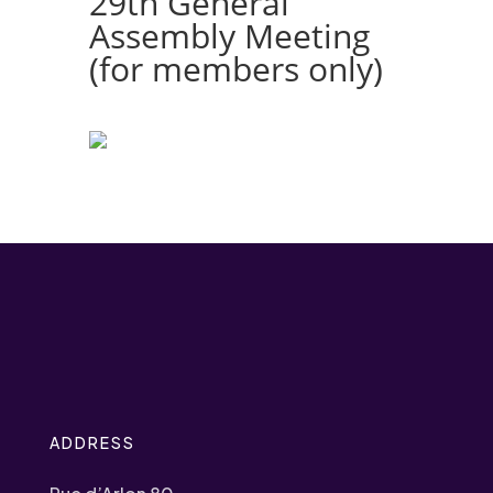
29th General
Assembly Meeting
(for members only)
ADDRESS