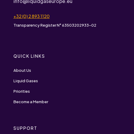
info@liquidgaseurope.eu
+32 (0) 2 893 1120
Transparency Register N° 63503202933-02
QUICK LINKS
About Us
Liquid Gases
Priorities
Become a Member
SUPPORT