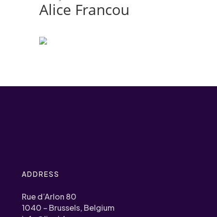
Alice Francou
ADDRESS
Rue d’Arlon 80
1040 – Brussels, Belgium