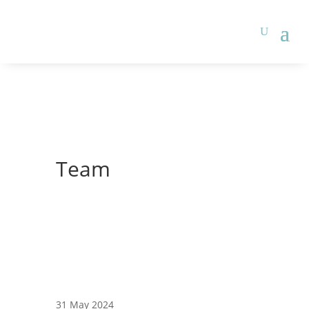
Team
31 May 2024